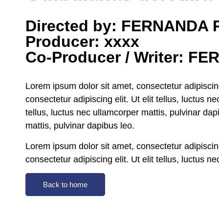
Directed by: FERNANDA
Producer: xxxx
Co-Producer / Writer: 
Lorem ipsum dolor sit amet, consectetur adipiscing 
consectetur adipiscing elit. Ut elit tellus, luctus 
tellus, luctus nec ullamcorper mattis, pulvinar dap
mattis, pulvinar dapibus leo.
Lorem ipsum dolor sit amet, consectetur adipiscing 
consectetur adipiscing elit. Ut elit tellus, luctus 
Back to home