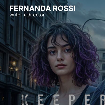
FERNANDA ROSSI