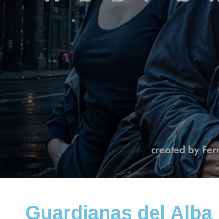
Guardianas del Alba