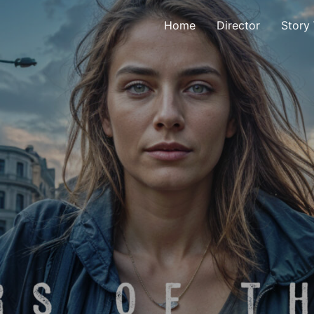
Home
Director
Story