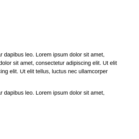
nar dapibus leo. Lorem ipsum dolor sit amet,
olor sit amet, consectetur adipiscing elit. Ut elit
g elit. Ut elit tellus, luctus nec ullamcorper
nar dapibus leo. Lorem ipsum dolor sit amet,