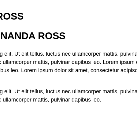
 ROSS
FERNANDA ROSS
elit. Ut elit tellus, luctus nec ullamcorper mattis, pulvi
nec ullamcorper mattis, pulvinar dapibus leo. Lorem ipsum d
ibus leo. Lorem ipsum dolor sit amet, consectetur adipiscin
elit. Ut elit tellus, luctus nec ullamcorper mattis, pulvi
nec ullamcorper mattis, pulvinar dapibus leo.