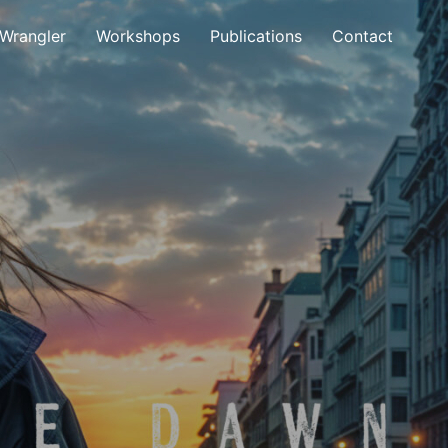
 Wrangler
Workshops
Publications
Contact