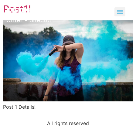
Post1!
FERNANDA ROSSI
Post 1 Details!
All rights reserved